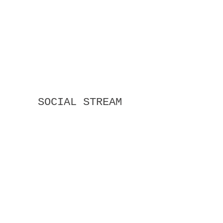
SOCIAL STREAM