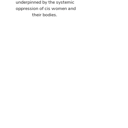
underpinned by the systemic
oppression of cis women and
their bodies.