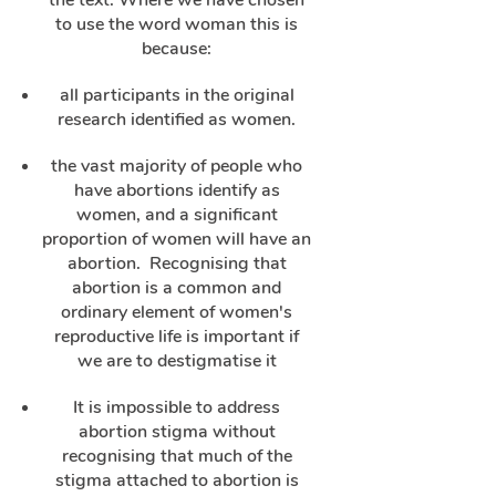
the text. Where we have chosen
to use the word woman this is
because:
all participants in the original
research identified as women.
the vast majority of people who
have abortions identify as
women, and a significant
proportion of women will have an
abortion. Recognising that
abortion is a common and
ordinary element of women's
reproductive life is important if
we are to destigmatise it
It is impossible to address
abortion stigma without
recognising that much of the
stigma attached to abortion is