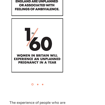
The experience of people who are