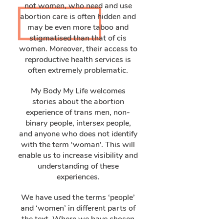
not women, who need and use
abortion care is often hidden and
may be even more taboo and
stigmatised than that of cis
women. Moreover, their access to
reproductive health services is
often extremely problematic.
My Body My Life welcomes
stories about the abortion
experience of trans men, non-
binary people, intersex people,
and anyone who does not identify
with the term ‘woman’. This will
enable us to increase visibility and
understanding of these
experiences.
We have used the terms ‘people’
and ‘women’ in different parts of