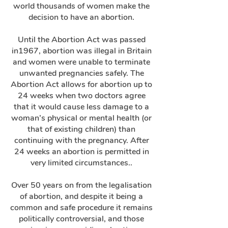
world thousands of women make the
decision to have an abortion.
Until the Abortion Act was passed
in1967, abortion was illegal in Britain
and women were unable to terminate
unwanted pregnancies safely. The
Abortion Act allows for abortion up to
24 weeks when two doctors agree
that it would cause less damage to a
woman’s physical or mental health (or
that of existing children) than
continuing with the pregnancy. After
24 weeks an abortion is permitted in
very limited circumstances..
Over 50 years on from the legalisation
of abortion, and despite it being a
common and safe procedure it remains
politically controversial, and those