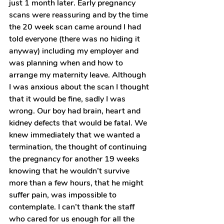
just 1 month later. Early pregnancy 
scans were reassuring and by the time 
the 20 week scan came around I had 
told everyone (there was no hiding it 
anyway) including my employer and 
was planning when and how to 
arrange my maternity leave. Although 
I was anxious about the scan I thought 
that it would be fine, sadly I was 
wrong. Our boy had brain, heart and 
kidney defects that would be fatal. We 
knew immediately that we wanted a 
termination, the thought of continuing 
the pregnancy for another 19 weeks 
knowing that he wouldn’t survive 
more than a few hours, that he might 
suffer pain, was impossible to 
contemplate. I can’t thank the staff 
who cared for us enough for all the 