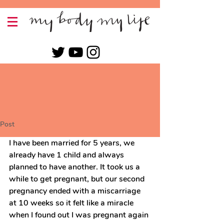
Post
I have been married for 5 years, we 
already have 1 child and always 
planned to have another. It took us a 
while to get pregnant, but our second 
pregnancy ended with a miscarriage 
at 10 weeks so it felt like a miracle 
when I found out I was pregnant again 