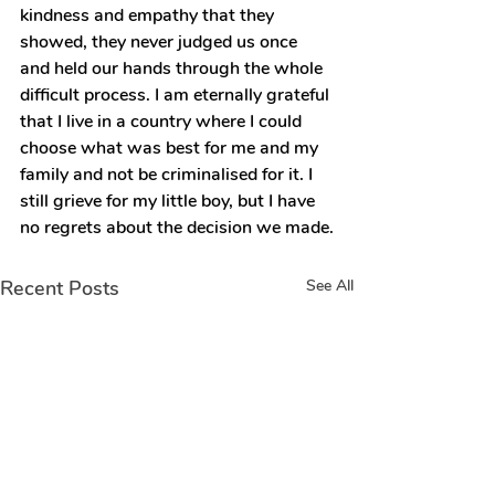
kindness and empathy that they 
showed, they never judged us once 
and held our hands through the whole 
difficult process. I am eternally grateful 
that I live in a country where I could 
choose what was best for me and my 
family and not be criminalised for it. I 
still grieve for my little boy, but I have 
no regrets about the decision we made.
Recent Posts
See All