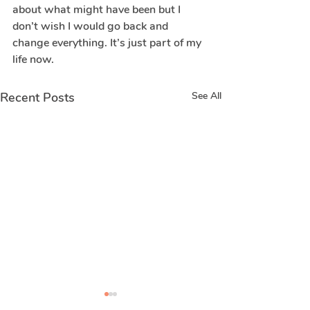
about what might have been but I 
don’t wish I would go back and 
change everything. It’s just part of my 
life now.
Recent Posts
See All
Real stories of
Real stories 