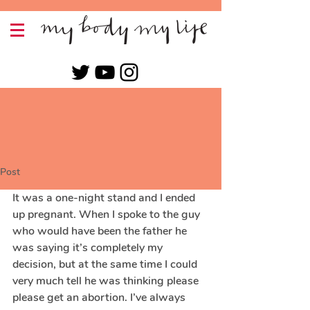
Post
It was a one-night stand and I ended 
up pregnant. When I spoke to the guy 
who would have been the father he 
was saying it’s completely my 
decision, but at the same time I could 
very much tell he was thinking please 
please get an abortion. I’ve always 