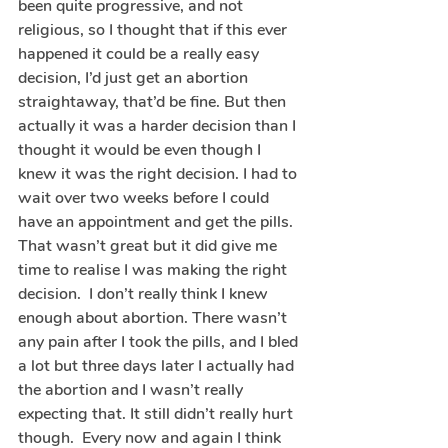
been quite progressive, and not 
religious, so I thought that if this ever 
happened it could be a really easy 
decision, I’d just get an abortion 
straightaway, that’d be fine. But then 
actually it was a harder decision than I 
thought it would be even though I 
knew it was the right decision. I had to 
wait over two weeks before I could 
have an appointment and get the pills. 
That wasn’t great but it did give me 
time to realise I was making the right 
decision.  I don’t really think I knew 
enough about abortion. There wasn’t 
any pain after I took the pills, and I bled 
a lot but three days later I actually had 
the abortion and I wasn’t really 
expecting that. It still didn’t really hurt 
though.  Every now and again I think 