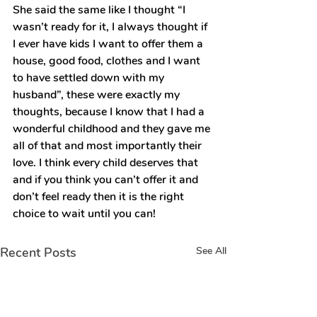
She said the same like I thought “I 
wasn’t ready for it, I always thought if 
I ever have kids I want to offer them a 
house, good food, clothes and I want 
to have settled down with my 
husband”, these were exactly my 
thoughts, because I know that I had a 
wonderful childhood and they gave me 
all of that and most importantly their 
love. I think every child deserves that 
and if you think you can’t offer it and 
don’t feel ready then it is the right 
choice to wait until you can!
Recent Posts
See All