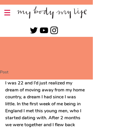
Post
I was 22 and I’d just realized my 
dream of moving away from my home 
country, a dream I had since I was 
little. In the first week of me being in 
England I met this young men, who I 
started dating with. After 2 months 
we were together and I flew back 