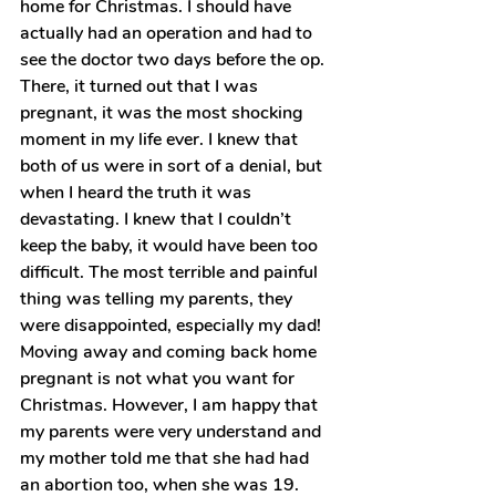
home for Christmas. I should have 
actually had an operation and had to 
see the doctor two days before the op. 
There, it turned out that I was 
pregnant, it was the most shocking 
moment in my life ever. I knew that 
both of us were in sort of a denial, but 
when I heard the truth it was 
devastating. I knew that I couldn’t 
keep the baby, it would have been too 
difficult. The most terrible and painful 
thing was telling my parents, they 
were disappointed, especially my dad! 
Moving away and coming back home 
pregnant is not what you want for 
Christmas. However, I am happy that 
my parents were very understand and 
my mother told me that she had had 
an abortion too, when she was 19. 