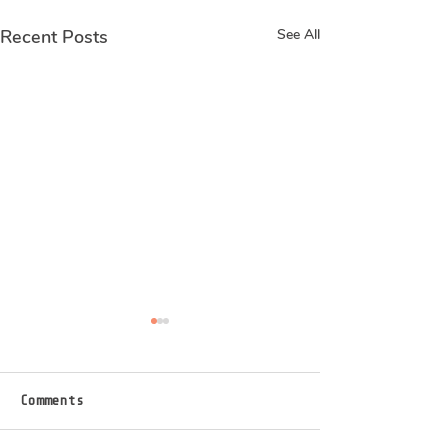
Recent Posts
See All
Real stories of
Real stories 
abortion
abortion
I found out I was pregnant in
1 in 3 women affe
Comments
my gym toilet. Exactly 5
this it maybe but I
weeks ago today I had the
enough for 9 of us