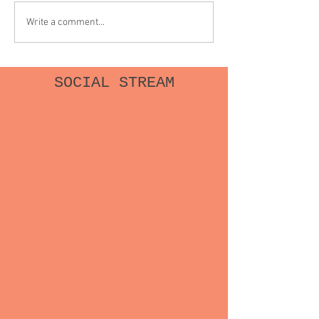
abortion and was completely
make me reckless /
Write a comment...
alone as I swallowed one...
Or was it just bad l
SOCIAL STREAM