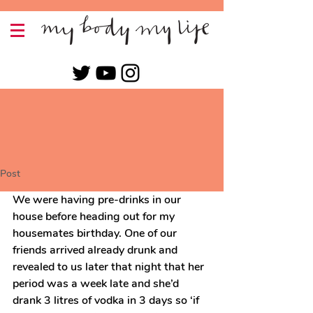
Post
We were having pre-drinks in our 
house before heading out for my 
housemates birthday. One of our 
friends arrived already drunk and 
revealed to us later that night that her 
period was a week late and she’d 
drank 3 litres of vodka in 3 days so ‘if 