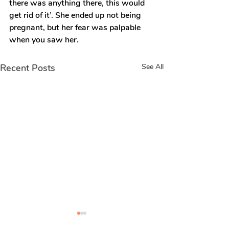
there was anything there, this would 
get rid of it’. She ended up not being 
pregnant, but her fear was palpable 
when you saw her.
Recent Posts
See All
Real stories of
Real stories 